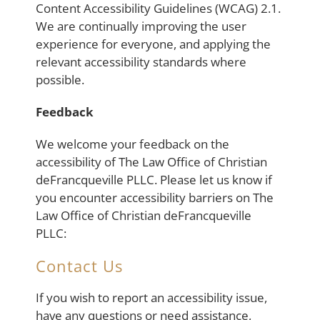
Content Accessibility Guidelines (WCAG) 2.1.
We are continually improving the user
experience for everyone, and applying the
relevant accessibility standards where
possible.
Feedback
We welcome your feedback on the
accessibility of The Law Office of Christian
deFrancqueville PLLC. Please let us know if
you encounter accessibility barriers on The
Law Office of Christian deFrancqueville
PLLC:
Contact Us
If you wish to report an accessibility issue,
have any questions or need assistance,