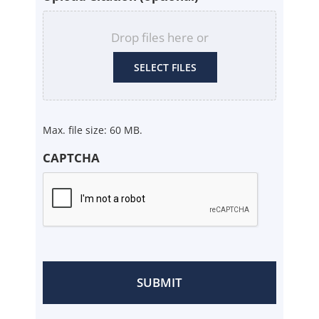
Drop files here or
SELECT FILES
Max. file size: 60 MB.
CAPTCHA