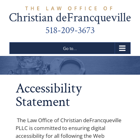
Skip
to
content
518-209-3673
Go to...
Accessibility
Statement
The Law Office of Christian deFrancqueville
PLLC is committed to ensuring digital
accessibility for all following the Web