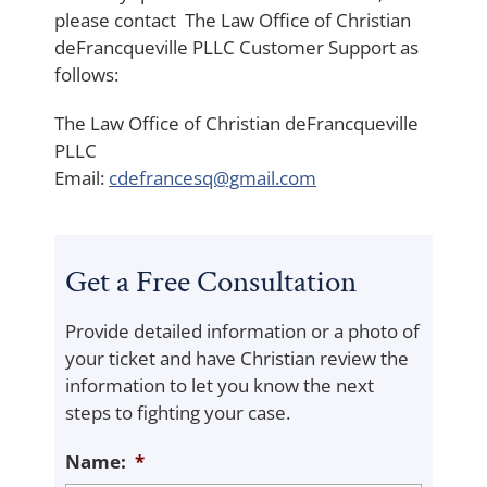
please contact The Law Office of Christian
deFrancqueville PLLC Customer Support as
follows:
The Law Office of Christian deFrancqueville
PLLC
Email:
cdefrancesq@gmail.com
Get a Free Consultation
Provide detailed information or a photo of
your ticket and have Christian review the
information to let you know the next
steps to fighting your case.
Name:
*