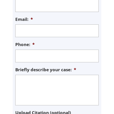
Email:
*
Phone:
*
Briefly describe your case:
*
Upload Citation (optional)