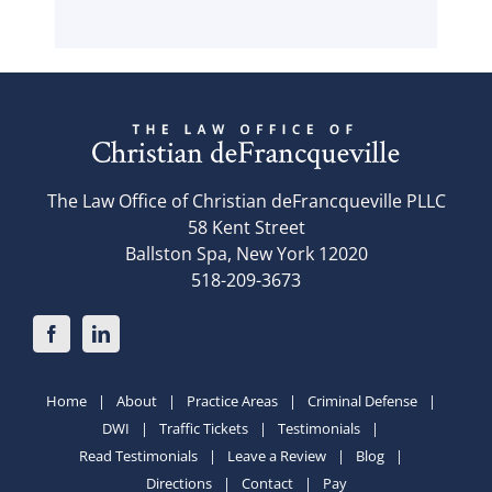
The Law Office of Christian deFrancqueville PLLC
58 Kent Street
Ballston Spa, New York 12020
518-209-3673
Home
About
Practice Areas
Criminal Defense
DWI
Traffic Tickets
Testimonials
Read Testimonials
Leave a Review
Blog
Directions
Contact
Pay