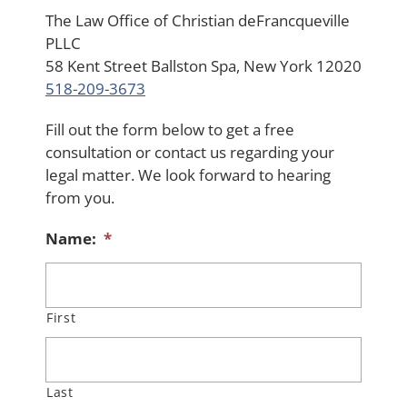
The Law Office of Christian deFrancqueville
PLLC
58 Kent Street Ballston Spa, New York 12020
518-209-3673
Fill out the form below to get a free
consultation or contact us regarding your
legal matter. We look forward to hearing
from you.
Name:
*
First
Last