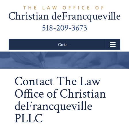
Skip
to
content
518-209-3673
Go to...
Contact The Law
Office of Christian
deFrancqueville
PLLC