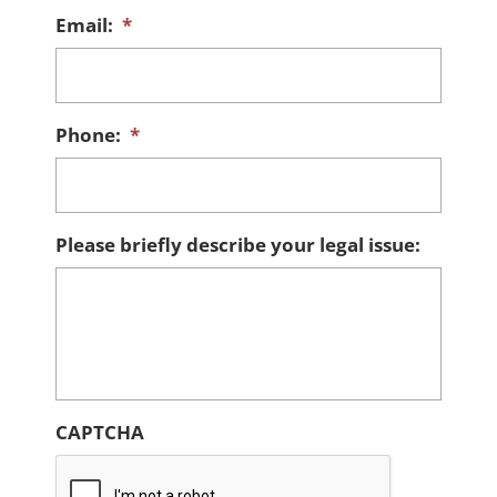
Email:
*
Phone:
*
Please briefly describe your legal issue:
CAPTCHA