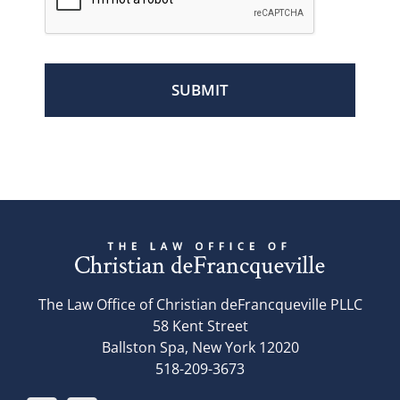
The Law Office of Christian deFrancqueville PLLC
58 Kent Street
Ballston Spa, New York 12020
518-209-3673